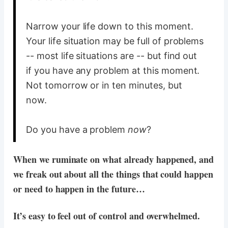
Narrow your life down to this moment.
Your life situation may be full of problems
-- most life situations are -- but find out
if you have any problem at this moment.
Not tomorrow or in ten minutes, but
now.
Do you have a problem
now
?
When we ruminate on what already happened, and
we freak out about all the things that could happen
or need to happen in the future…
It’s easy to feel out of control and overwhelmed.