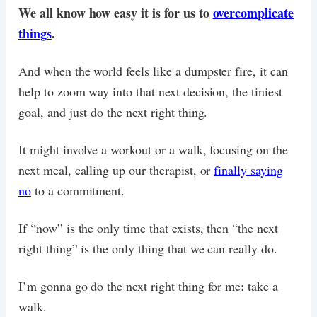
We all know how easy it is for us to
overcomplicate
things
.
And when the world feels like a dumpster fire, it can
help to zoom way into that next decision, the tiniest
goal, and just do the next right thing.
It might involve a workout or a walk, focusing on the
next meal, calling up our therapist, or
finally saying
no
to a commitment.
If “now” is the only time that exists, then “the next
right thing” is the only thing that we can really do.
I’m gonna go do the next right thing for me: take a
walk.