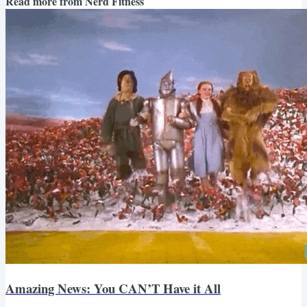
Read more from
Nerd Fitness
Amazing News: You CAN’T Have it All