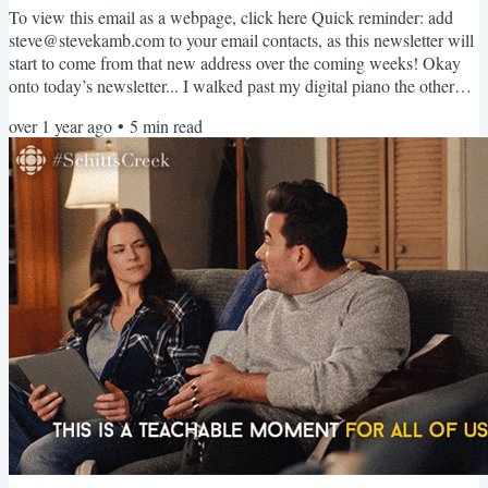
To view this email as a webpage, click here Quick reminder: add
steve@stevekamb.com to your email contacts, as this newsletter will
start to come from that new address over the coming weeks! Okay
onto today’s newsletter... I walked past my digital piano the other
day and realized I hadn’t played in a while. I then looked at my
over 1 year ago
•
5
min read
guitar, which I hadn’t picked up in a long time either. (And don’t get
me started on my ongoing struggle to get less awful at the violin!)
As I thought about music, a...