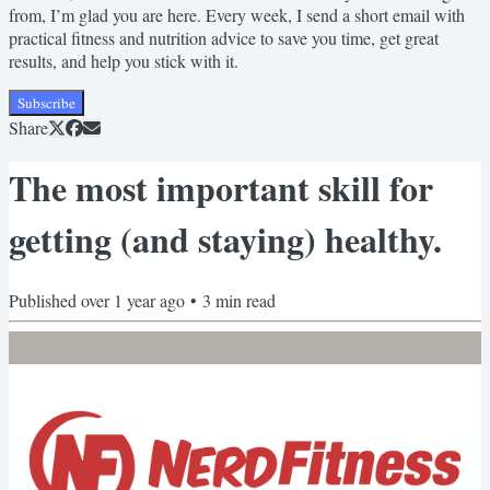
from, I’m glad you are here. Every week, I send a short email with
practical fitness and nutrition advice to save you time, get great
results, and help you stick with it.
Subscribe
Share
The most important skill for
getting (and staying) healthy.
Published
over 1 year ago
•
3
min read