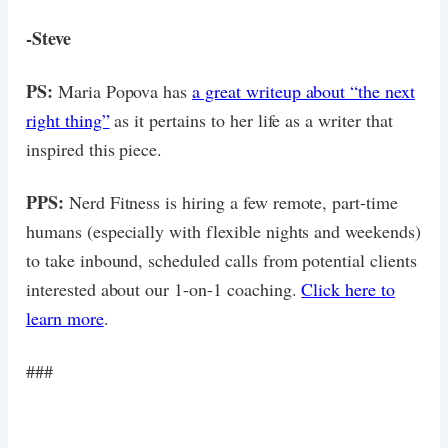
-Steve
PS:
Maria Popova has
a great writeup about “the next
right thing”
as it pertains to her life as a writer that
inspired this piece.
PPS:
Nerd Fitness is hiring a few remote, part-time
humans (especially with flexible nights and weekends)
to take inbound, scheduled calls from potential clients
interested about our 1-on-1 coaching.
Click here to
learn more
.
###