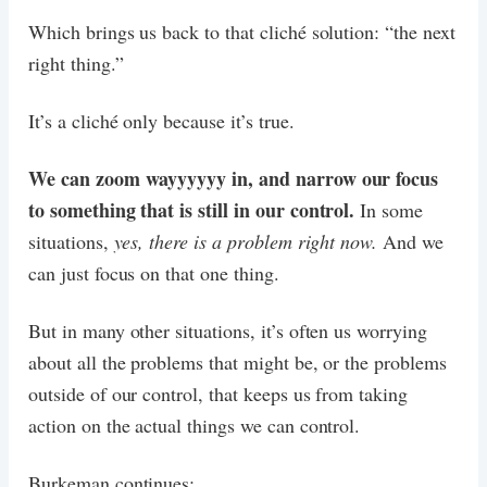
Which brings us back to that cliché solution: “the next
right thing.”
It’s a cliché only because it’s true.
We can zoom wayyyyyy in, and narrow our focus
to something that is still in our control.
In some
situations,
yes, there is a problem right now.
And we
can just focus on that one thing.
But in many other situations, it’s often us worrying
about all the problems that might be, or the problems
outside of our control, that keeps us from taking
action on the actual things we can control.
Burkeman continues: