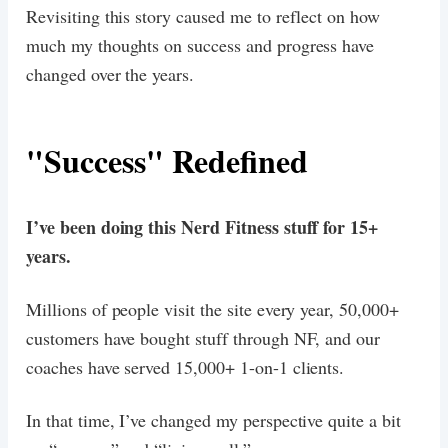
Revisiting this story caused me to reflect on how
much my thoughts on success and progress have
changed over the years.
"Success" Redefined
I’ve been doing this Nerd Fitness stuff for 15+
years.
Millions of people visit the site every year, 50,000+
customers have bought stuff through NF, and our
coaches have served 15,000+ 1-on-1 clients.
In that time, I’ve changed my perspective quite a bit