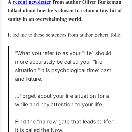
A
recent newsletter
from author Oliver Burkeman
talked about how he’s chosen to retain a tiny bit of
sanity in an overwhelming world.
It led me to these sentences from author Eckert Tolle:
“What you refer to as your "life" should
more accurately be called your "life
situation." It is psychological time: past
and future.
…Forget about your life situation for a
while and pay attention to your life.
Find the "narrow gate that leads to life."
It is called the Now.