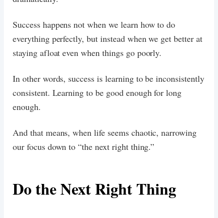
Success happens not when we learn how to do
everything perfectly, but instead when we get better at
staying afloat even when things go poorly.
In other words, success is learning to be inconsistently
consistent. Learning to be good enough for long
enough.
And that means, when life seems chaotic, narrowing
our focus down to “the next right thing.”
Do the Next Right Thing