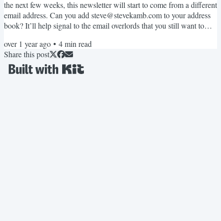
the next few weeks, this newsletter will start to come from a different
email address. Can you add steve@stevekamb.com to your address
book? It’ll help signal to the email overlords that you still want to
read my fun weird newsletter! Thanks! Okay onto today’s
over 1 year ago
•
4
min read
newsletter! Small milestones that signal longer term results Last
Share this post
week, I completed two little things that might seem insignificant on
the surface: I filled up my journal,...