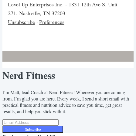
Level Up Enterprises Inc. - 1831 12th Ave S. Unit
271, Nashville, TN 37203
Unsubscribe
·
Preferences
Nerd Fitness
I’m Matt, lead Coach at Nerd Fitness! Wherever you are coming
from, I’m glad you are here. Every week, I send a short email with
practical fitness and nutrition advice to save you time, get great
results, and help you stick with it.
Subscribe