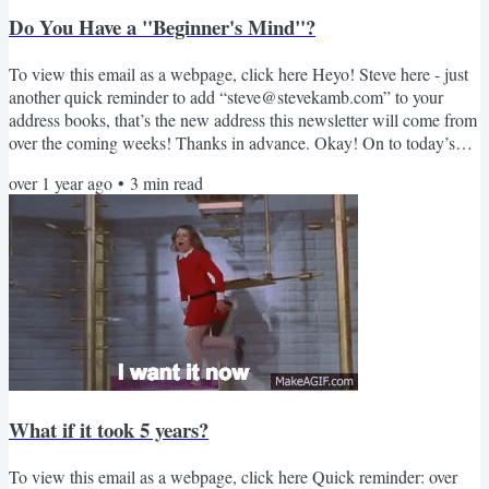
Do You Have a "Beginner's Mind"?
To view this email as a webpage, click here Heyo! Steve here - just
another quick reminder to add “steve@stevekamb.com” to your
address books, that’s the new address this newsletter will come from
over the coming weeks! Thanks in advance. Okay! On to today’s
newsletter. Social media has taught us that we must have an opinion
over 1 year ago
•
3
min read
on everything. We’re constantly told that we should “fake it til we
make it.” This combination ends up with a society full of people
confidently expressing incorrect...
What if it took 5 years?
To view this email as a webpage, click here Quick reminder: over