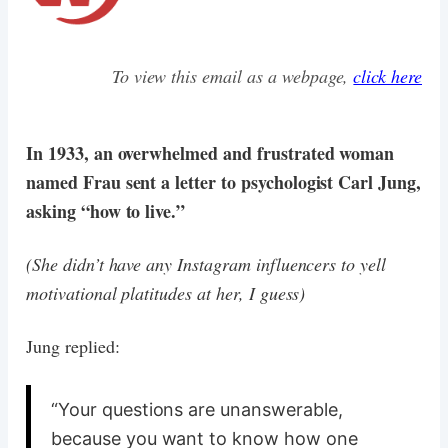
To view this email as a webpage,
click here
In 1933, an overwhelmed and frustrated woman
named Frau sent a letter to psychologist Carl Jung,
asking “how to live.”
(She didn’t have any Instagram influencers to yell
motivational platitudes at her, I guess)
Jung replied:
“Your questions are unanswerable,
because you want to know how one