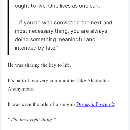
ought to live. One lives as one can.
…if you do with conviction the next and
most necessary thing, you are always
doing something meaningful and
intended by fate.”
He was sharing the key to life.
It’s part of recovery communities like Alcoholics
Anonymous.
It was even the title of a song in
Disney’s Frozen 2
.
“The next right thing.”