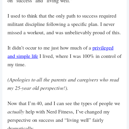
on “success” and “living well.”
I used to think that the only path to success required
militant discipline following a specific plan. I never
missed a workout, and was unbelievably proud of this.
It didn’t occur to me just how much of a
privileged
and simple life
I lived, where I was 100% in control of
my time.
(Apologies to all the parents and caregivers who read
my 25-year old perspective!).
Now that I’m 40, and I can see the types of people we
actually
help with Nerd Fitness, I’ve changed my
perspective on success and “living well” fairly
dramatically.