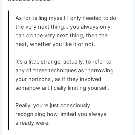
As for telling myself I only needed to do
the very next thing… you always only
can do the very next thing, then the
next, whether you like it or not.
It’s a little strange, actually, to refer to
any of these techniques as “narrowing
your horizons”, as if they involved
somehow artificially limiting yourself.
Really, you’re just consciously
recognizing how limited you always
already were.