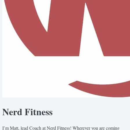
Nerd Fitness
I’m Matt, lead Coach at Nerd Fitness! Wherever you are coming